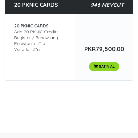
20 PKNIC CARDS
946 MEVCUT
20 PKNIC CARDS
Add 20 PKNIC Credits
Register / Renew any
Pakistani ccTld
PKR79,500.00
Valid for 2Yrs
SATIN AL