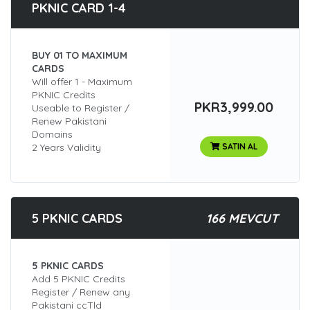
PKNIC CARD 1-4
BUY 01 TO MAXIMUM
CARDS
Will offer 1 - Maximum
PKNIC Credits
PKR3,999.00
Useable to Register /
Renew Pakistani
Domains
2 Years Validity
SATIN AL
5 PKNIC CARDS
166 MEVCUT
5 PKNIC CARDS
Add 5 PKNIC Credits
Register / Renew any
Pakistani ccTld