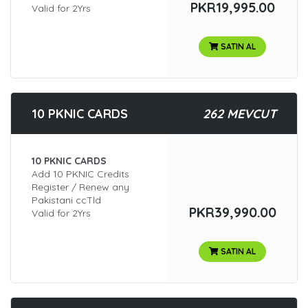
PKR19,995.00
Valid for 2Yrs
SATIN AL
10 PKNIC CARDS
262 MEVCUT
10 PKNIC CARDS
Add 10 PKNIC Credits
Register / Renew any
Pakistani ccTld
PKR39,990.00
Valid for 2Yrs
SATIN AL