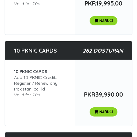
PKR19,995.00
Valid for 2Yrs
NARUČI
10 PKNIC CARDS
262 DOSTUPAN
10 PKNIC CARDS
Add 10 PKNIC Credits
Register / Renew any
Pakistani ccTld
PKR39,990.00
Valid for 2Yrs
NARUČI