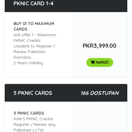
PKNIC CARD 1-4
BUY 01 TO MAXIMUM
CARDS
Will offer 1 - Maximum
PKNIC Credits
PKR3,999.00
Useable to Register /
Renew Pakistani
Domains
2 Years Validity
NARUČI
5 PKNIC CARDS
166 DOSTUPAN
5 PKNIC CARDS
Add 5 PKNIC Credits
Register / Renew any
Pakistani ccTld