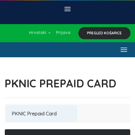
Hrvatski
Prijava
PREGLED KOŠARICE
Togg
navig
PKNIC PREPAID CARD