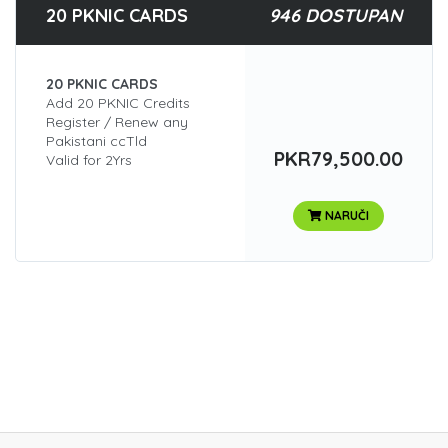
20 PKNIC CARDS
946 DOSTUPAN
20 PKNIC CARDS
Add 20 PKNIC Credits
Register / Renew any
Pakistani ccTld
PKR79,500.00
Valid for 2Yrs
NARUČI