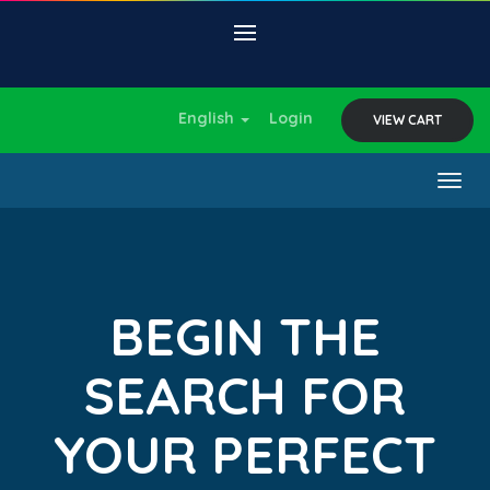
English
Login
VIEW CART
Togg
navig
BEGIN THE
SEARCH FOR
YOUR PERFECT