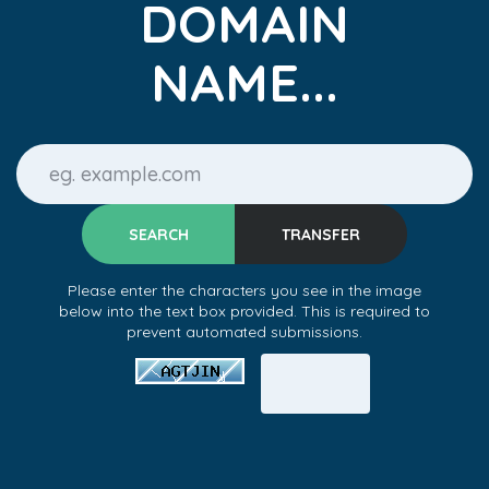
DOMAIN
NAME...
Please enter the characters you see in the image
below into the text box provided. This is required to
prevent automated submissions.