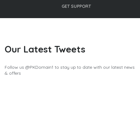
GET SUPPORT
Our Latest Tweets
Follow us @
PKDomain1
to stay up to date with our latest news
& offers