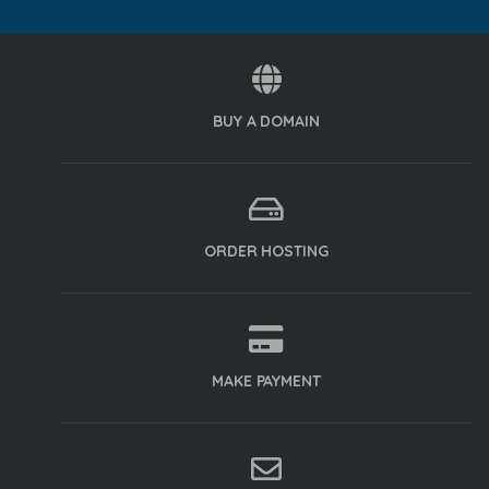
BUY A DOMAIN
ORDER HOSTING
MAKE PAYMENT