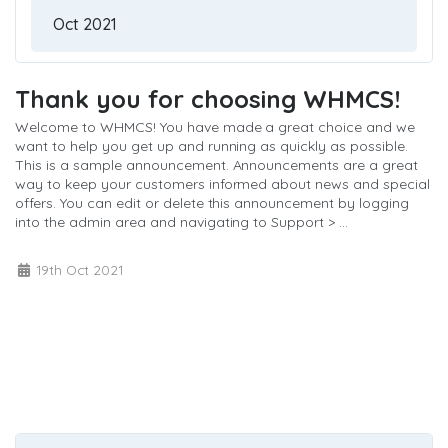
Thank you for choosing WHMCS!
Welcome to WHMCS! You have made a great choice and we
want to help you get up and running as quickly as possible.
This is a sample announcement. Announcements are a great
way to keep your customers informed about news and special
offers. You can edit or delete this announcement by logging
into the admin area and navigating to Support > ...
Læs mere »
19th Oct 2021