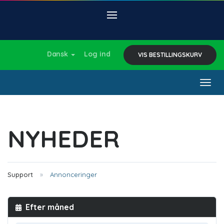
Dansk
Log ind
VIS BESTILLINGSKURV
Togg
navig
NYHEDER
Support
Annonceringer
Efter måned