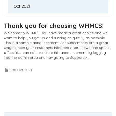
Thank you for choosing WHMCS!
Welcome to WHMCS! You have made a great choice and we
want to help you get up and running as quickly as possible.
This is a sample announcement. Announcements are a great
way to keep your customers informed about news and special
offers. You can edit or delete this announcement by logging
into the admin area and navigating to Support > ...
Read More »
19th Oct 2021