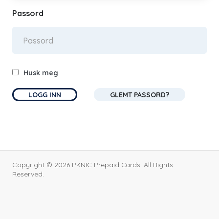
Passord
Husk meg
GLEMT PASSORD?
Copyright © 2026 PKNIC Prepaid Cards. All Rights
Reserved.