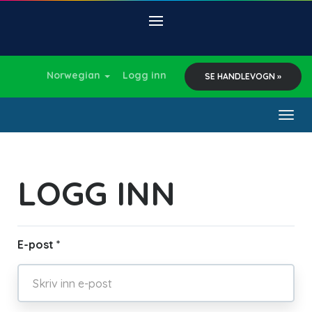
Norwegian
Logg inn
SE HANDLEVOGN »
Togg
navig
LOGG INN
E-post *