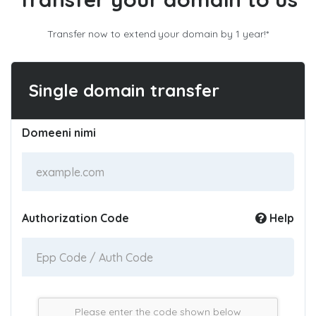
Transfer now to extend your domain by 1 year!*
Single domain transfer
Domeeni nimi
Authorization Code
Help
Please enter the code shown below